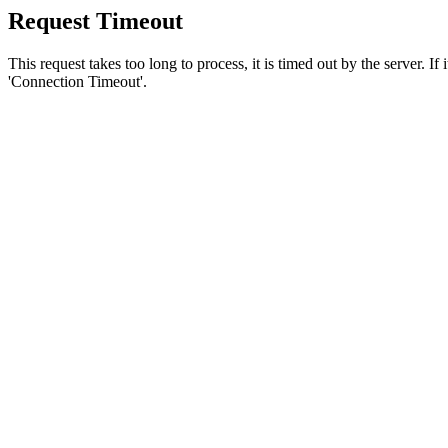
Request Timeout
This request takes too long to process, it is timed out by the server. If
'Connection Timeout'.